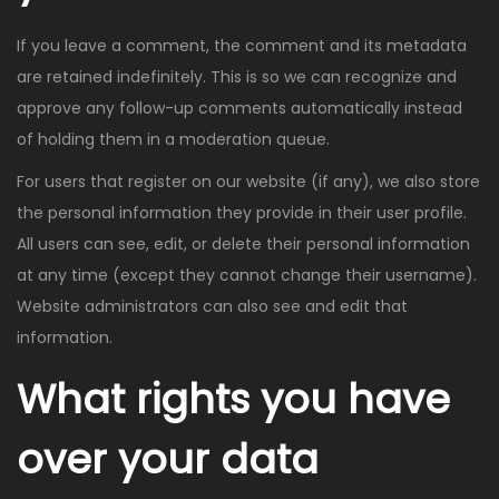
If you leave a comment, the comment and its metadata
are retained indefinitely. This is so we can recognize and
approve any follow-up comments automatically instead
of holding them in a moderation queue.
For users that register on our website (if any), we also store
the personal information they provide in their user profile.
All users can see, edit, or delete their personal information
at any time (except they cannot change their username).
Website administrators can also see and edit that
information.
What rights you have
over your data