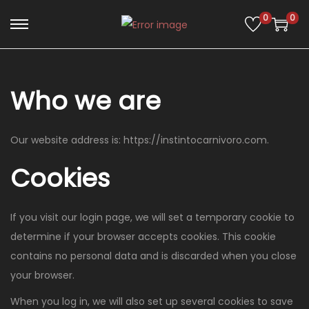
0
0
Who we are
Our website address is: https://instintocarnivoro.com.
Cookies
If you visit our login page, we will set a temporary cookie to
determine if your browser accepts cookies. This cookie
contains no personal data and is discarded when you close
your browser.
When you log in, we will also set up several cookies to save