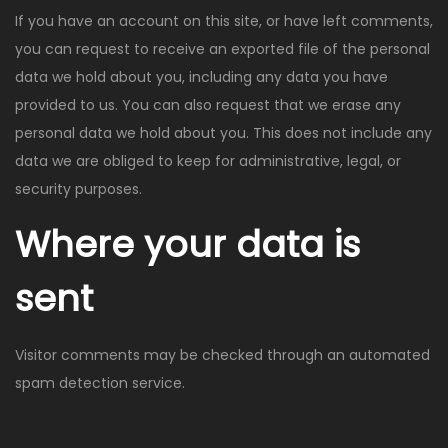
If you have an account on this site, or have left comments,
you can request to receive an exported file of the personal
data we hold about you, including any data you have
provided to us. You can also request that we erase any
personal data we hold about you. This does not include any
data we are obliged to keep for administrative, legal, or
security purposes.
Where your data is
sent
Visitor comments may be checked through an automated
spam detection service.