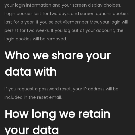
your login information and your screen display choices.
Login cookies last for two days, and screen options cookies
last for a year. If you select «Remember Me», your login will
persist for two weeks. If you log out of your account, the
login cookies will be removed.
Who we share your
data with
If you request a password reset, your IP address will be
included in the reset email.
How long we retain
your data